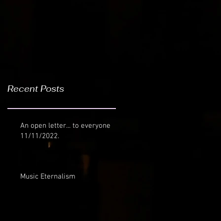
Recent Posts
An open letter... to everyone
11/11/2022.
Music Eternalism