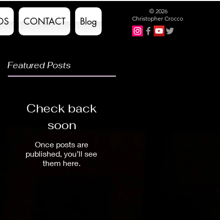
© 2026
Christopher Crocco
OS
CONTACT
Blog
Featured Posts
Check back
soon
Once posts are
published, you’ll see
them here.