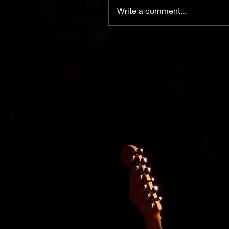
Write a comment...