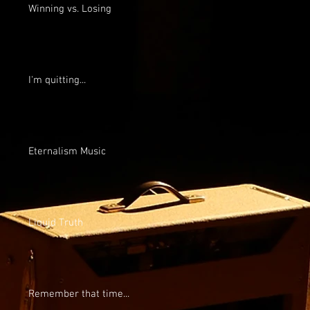
Winning vs. Losing
I'm quitting...
Eternalism Music
Liquid Truth
Remember that time...