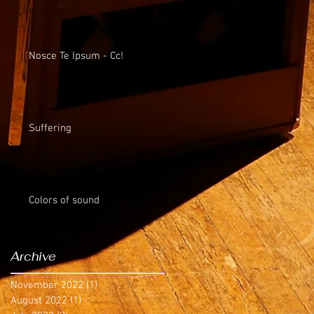
Nosce Te Ipsum - Cc!
Suffering
Colors of sound
Archive
November 2022
(1)
1 post
August 2022
(1)
1 post