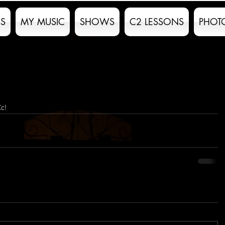
S
MY MUSIC
SHOWS
C2 LESSONS
PHOT
Cc!