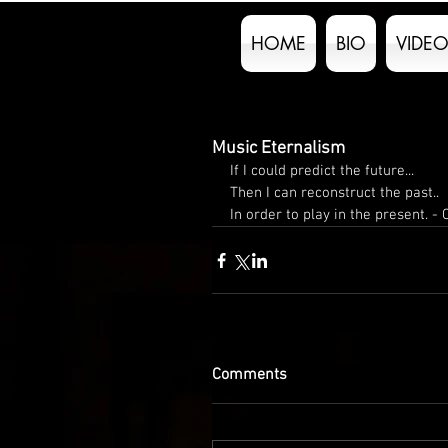
HOME
BIO
VIDEO
Music Eternalism
If I could predict the future...
Then I can reconstruct the past..
In order to play in the present. - 
Comments