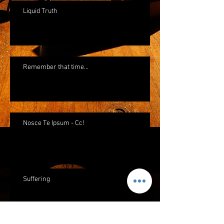
Liquid Truth
Remember that time...
Nosce Te Ipsum - Cc!
Suffering