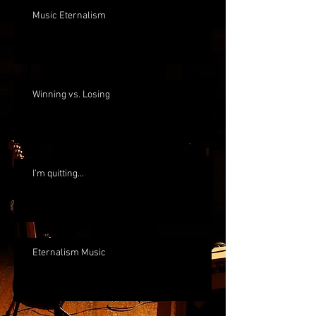
Music Eternalism
Winning vs. Losing
I'm quitting...
Eternalism Music