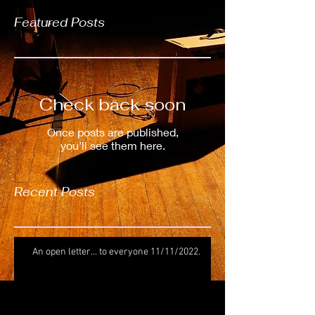
Featured Posts
Check back soon
Once posts are published,
you’ll see them here.
Recent Posts
An open letter... to everyone 11/11/2022.