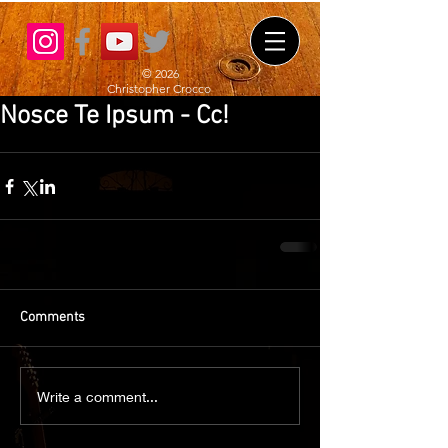
© 2026
Christopher Crocco
Nosce Te Ipsum - Cc!
Comments
Write a comment...