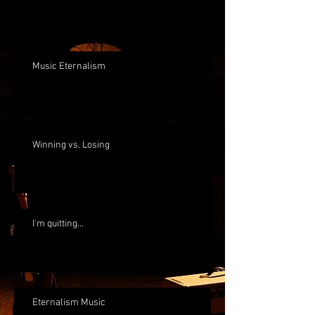
Music Eternalism
Winning vs. Losing
I'm quitting...
Eternalism Music