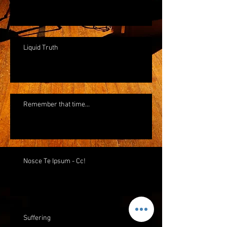
Liquid Truth
Remember that time...
Nosce Te Ipsum - Cc!
Suffering