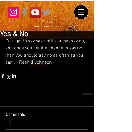
© 2026
Christopher Crocco
Yes & No
“You got to say yes until you can say no, 
and once you get the chance to say no 
then you should say no as often as you 
can”. - Rashid Johnson
Comments