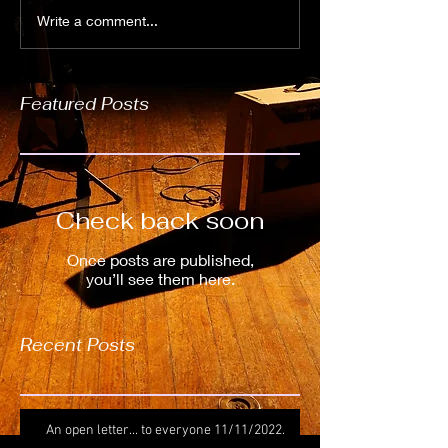
Write a comment...
Featured Posts
Check back soon
Once posts are published,
you’ll see them here.
Recent Posts
An open letter... to everyone 11/11/2022.