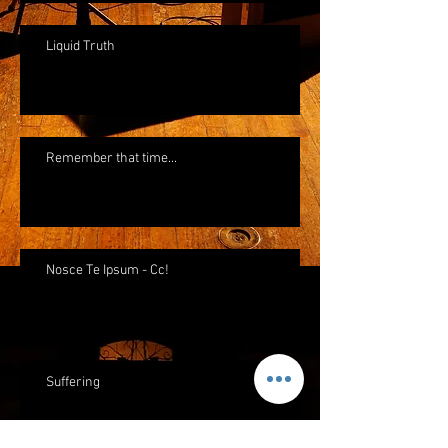
Liquid Truth
Remember that time...
Nosce Te Ipsum - Cc!
Suffering