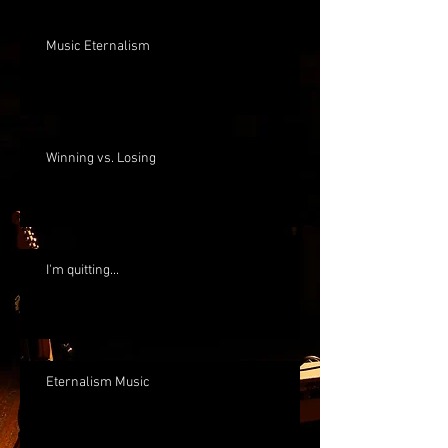
Music Eternalism
Winning vs. Losing
I'm quitting...
Eternalism Music