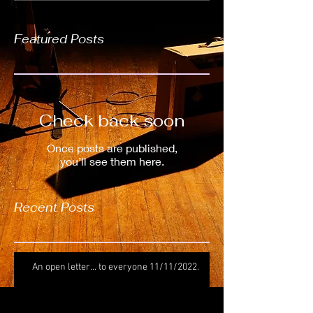
Featured Posts
Check back soon
Once posts are published,
you’ll see them here.
Recent Posts
An open letter... to everyone 11/11/2022.