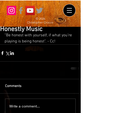
© 2026
Christopher Crocco
Honestly Music
“Be honest with yourself, if what you’re 
playing is being honest”. - Cc!
Comments
Write a comment...