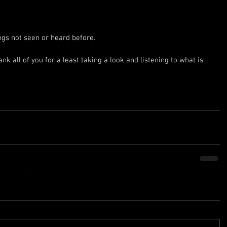
ngs not seen or heard before.
ank all of you for a least taking a look and listening to what is 