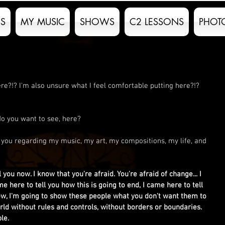
S
MY MUSIC
SHOWS
C2 LESSONS
PHOT
e?!? I'm also unsure what I feel comfortable putting here?!? 
 do you want to see, here?
st you regarding my music, my art, my compositions, my life, and 
l you now. I know that you're afraid. You're afraid of change... I 
me here to tell you how this is going to end, I came here to tell 
ow, I'm going to show these people what you don't want them to 
ld without rules and controls, without borders or boundaries. 
le. 