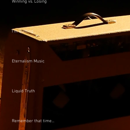
Winning vs. Losing
I'm quitting...
Eternalism Music
Liquid Truth
Remember that time...