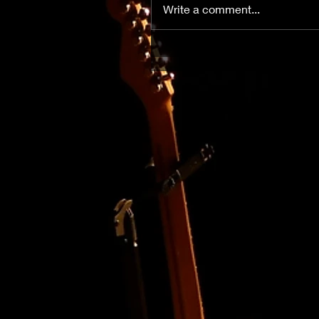
Write a comment...