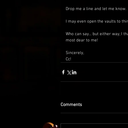
Drop me a line and let me know. 
I may even open the vaults to thi
Who can say... but either way, I th
most dear to me!
Sincerely,
Cc!
Comments