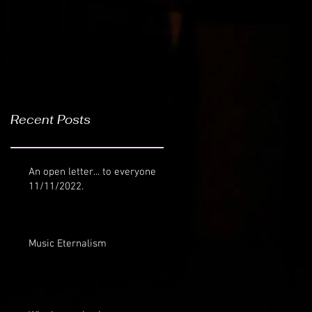
Recent Posts
An open letter... to everyone
11/11/2022.
Music Eternalism