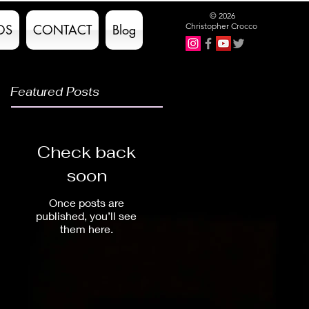
© 2026
Christopher Crocco
OS
CONTACT
Blog
Featured Posts
Check back
soon
Once posts are
published, you’ll see
them here.