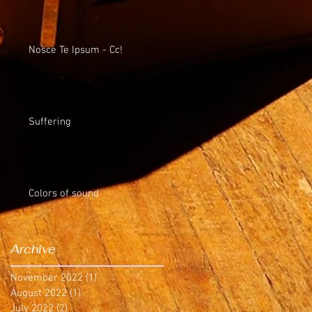
Nosce Te Ipsum - Cc!
Suffering
Colors of sound
Archive
November 2022
(1)
1 post
August 2022
(1)
1 post
July 2022
(2)
2 posts