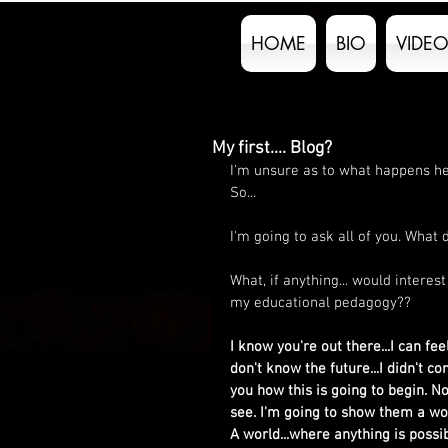
HOME
BIO
VIDEO
My first.... Blog?
I'm unsure as to what happens her
So...
I'm going to ask all of you. What
What, if anything... would intere
my educational pedagogy??
I know you're out there...I can fee
don't know the future...I didn't co
you how this is going to begin. N
see. I'm going to show them a wor
A world...where anything is possib